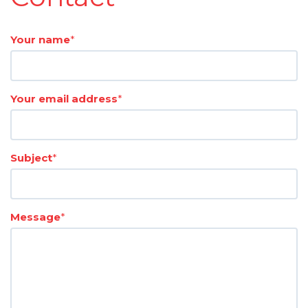
Your name
*
Your email address
*
Subject
*
Message
*