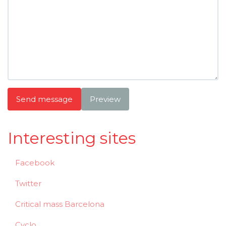
Send message
Preview
Interesting sites
Facebook
Twitter
Critical mass Barcelona
Cyclo